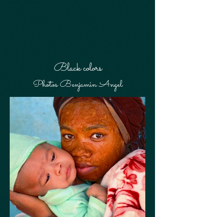
Black colors
Photos Benjamin Angel